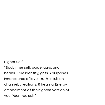
Higher Self
“Soul, inner self, guide, guru, and 
healer. True identity, gifts & purposes. 
Inner source of love, truth, intuition, 
channel, creations, & healing. Energy 
embodiment of the highest version of 
you. Your true self”