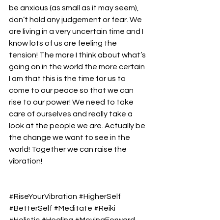
be anxious (as small as it may seem), 
don’t hold any judgement or fear. We 
are living in a very uncertain time and I 
know lots of us are feeling the 
tension! The more I think about what’s 
going on in the world the more certain 
I am that this is the time for us to 
come to our peace so that we can 
rise to our power! We need to take 
care of ourselves and really take a 
look at the people we are. Actually be 
the change we want to see in the 
world! Together we can raise the 
vibration! 
#RiseYourVibration
#HigherSelf
#BetterSelf
#Meditate
#Reiki
#Holistic
#Healing
#MovingForward