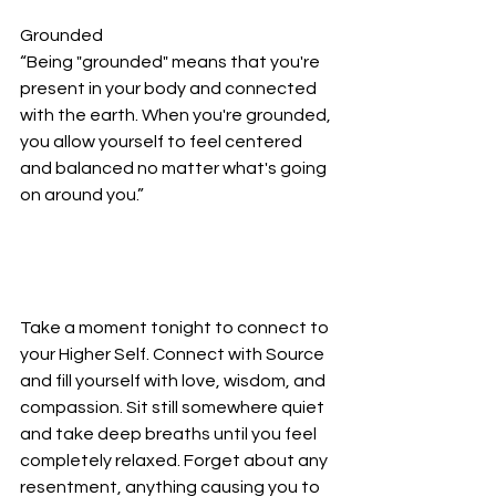
Grounded
“Being "grounded" means that you're 
present in your body and connected 
with the earth. When you're grounded, 
you allow yourself to feel centered 
and balanced no matter what's going 
on around you.”
Take a moment tonight to connect to 
your Higher Self. Connect with Source 
and fill yourself with love, wisdom, and 
compassion. Sit still somewhere quiet 
and take deep breaths until you feel 
completely relaxed. Forget about any 
resentment, anything causing you to 