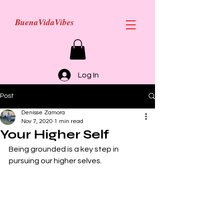
BuenaVidaVibes
Log In
Post
Denisse Zamora
Nov 7, 2020
1 min read
Your Higher Self
Being grounded is a key step in 
pursuing our higher selves.