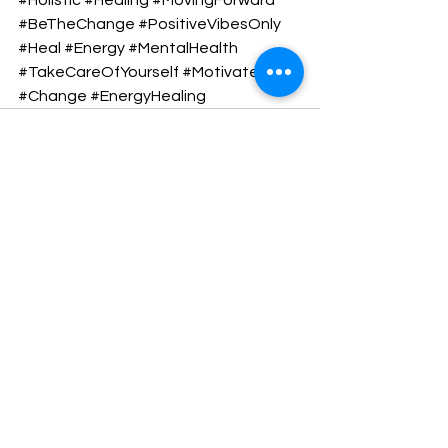
#BeTheChange
#PositiveVibesOnly
#Heal
#Energy
#MentalHealth
#TakeCareOfYourself
#Motivate
#Change
#EnergyHealing
See All
Recent Posts