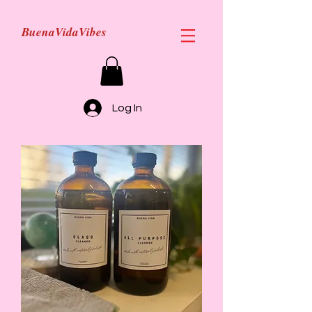
BuenaVidaVibes
Log In