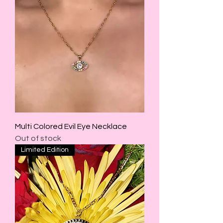
Multi Colored Evil Eye Necklace
Out of stock
Limited Edition