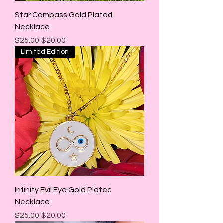
Star Compass Gold Plated
Necklace
Regular Price
Sale Price
$25.00
$20.00
Limited Edition
Infinity Evil Eye Gold Plated
Necklace
Regular Price
Sale Price
$25.00
$20.00