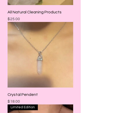
All Natural Cleaning Products
Price
$25.00
Crystal Pendent
Price
$18.00
Limited Edition