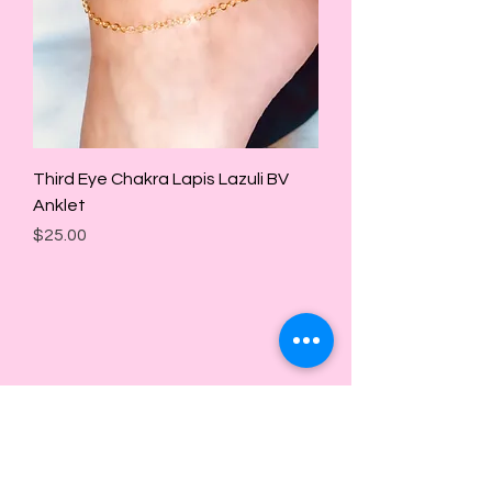
Third Eye Chakra Lapis Lazuli BV
Anklet
Price
$25.00