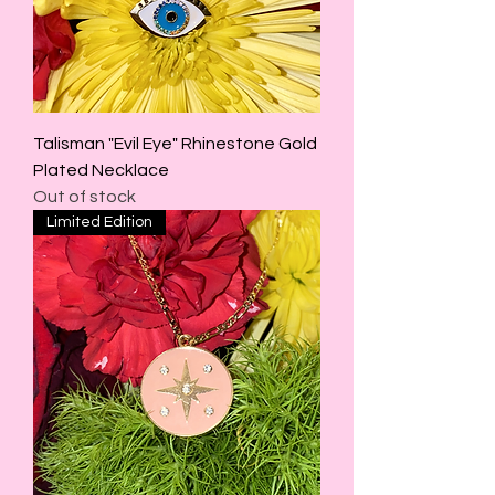
Talisman "Evil Eye" Rhinestone Gold
Plated Necklace
Out of stock
Limited Edition