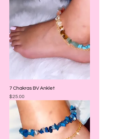
7 Chakras BV Anklet
Price
$25.00