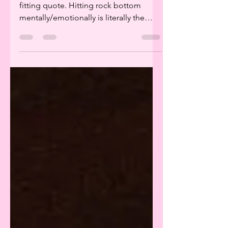
I really do not think there is a more
fitting quote. Hitting rock bottom
mentally/emotionally is literally the
most terrifying and...