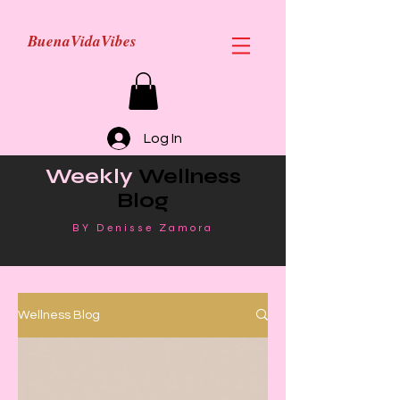
BuenaVidaVibes
Log In
Weekly
Wellness
Blog
BY Denisse Zamora
Wellness Blog