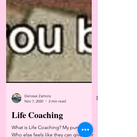
Denisse Zamora
Nov 7, 2020
2 min read
Life Coaching