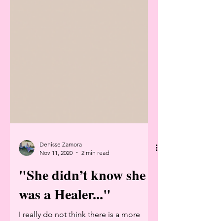
Denisse Zamora
Nov 11, 2020
2 min read
"She didn’t know she
was a Healer..."