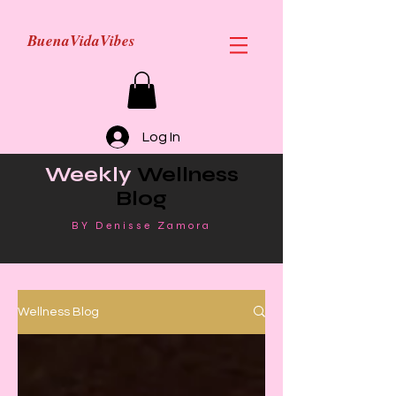
BuenaVidaVibes
Log In
Weekly
Wellness
Blog
BY Denisse Zamora
Wellness Blog