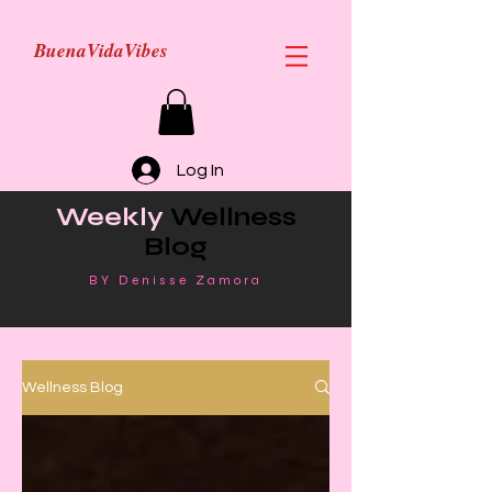
BuenaVidaVibes
Log In
Weekly
Wellness
Blog
BY Denisse Zamora
Wellness Blog