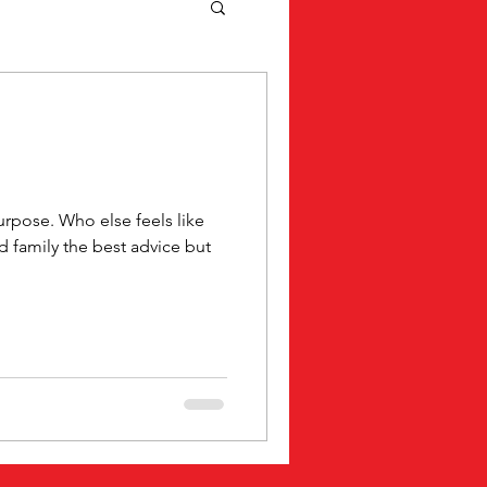
rpose. Who else feels like
nd family the best advice but