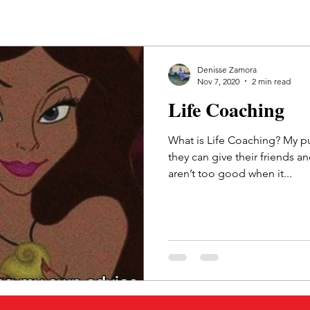
Denisse Zamora
Nov 7, 2020
2 min read
Life Coaching
What is Life Coaching? My pu
they can give their friends a
aren’t too good when it...