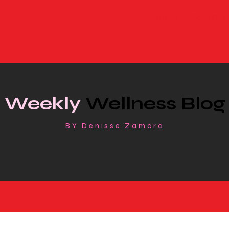
Home
Book Onlin
Weekly
Wellness Blog
BY Denisse Zamora