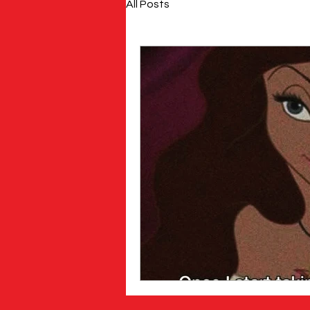
All Posts