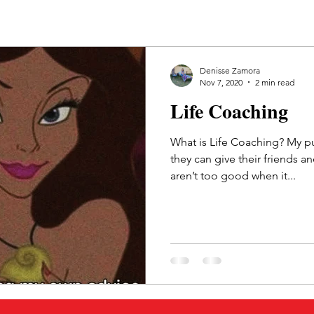
Denisse Zamora
Nov 7, 2020
2 min read
Life Coaching
What is Life Coaching? My pu
they can give their friends a
aren’t too good when it...