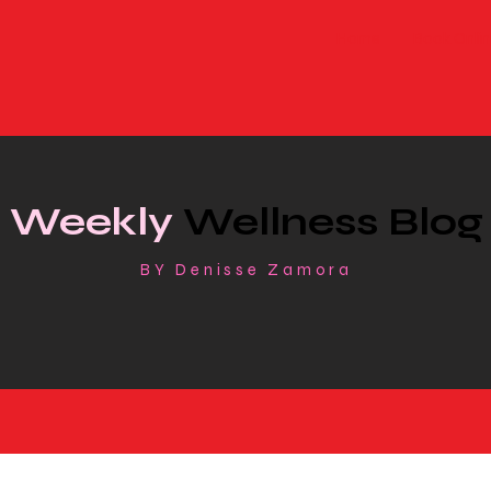
Home
Book Onlin
Weekly
Wellness Blog
BY Denisse Zamora