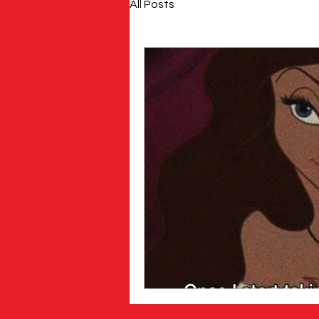
All Posts