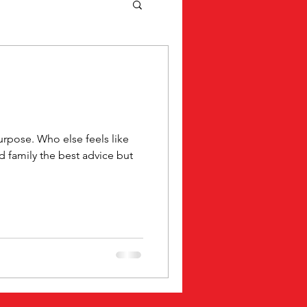
rpose. Who else feels like
nd family the best advice but