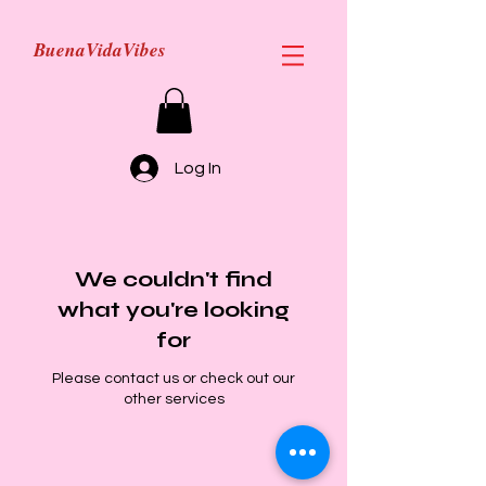
BuenaVidaVibes
Log In
We couldn't find
what you're looking
for
Please contact us or check out our
other services