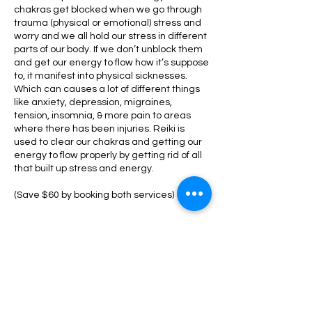
chakras get blocked when we go through
trauma (physical or emotional) stress and
worry and we all hold our stress in different
parts of our body. If we don’t unblock them
and get our energy to flow how it’s suppose
to, it manifest into physical sicknesses.
Which can causes a lot of different things
like anxiety, depression, migraines,
tension, insomnia, & more pain to areas
where there has been injuries. Reiki is
used to clear our chakras and getting our
energy to flow properly by getting rid of all
that built up stress and energy.
(Save $60 by booking both services)
Cancellation Policy
To receive a refund on your deposit, you
must cancel/reschedule 24 hours prior to
your appointment.