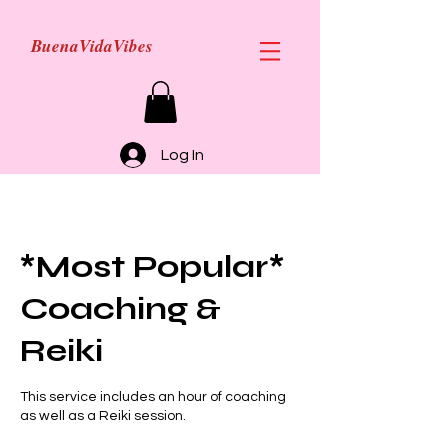
BuenaVidaVibes
Log In
*Most Popular*
Coaching &
Reiki
This service includes an hour of coaching
as well as a Reiki session.