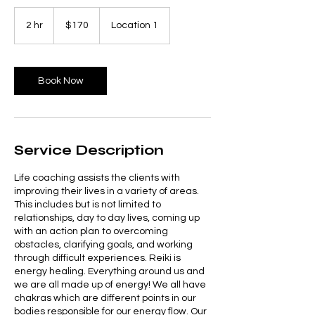
170
US
2 hr
2
$170
Location 1
dollars
h
r
Book Now
Service Description
Life coaching assists the clients with
improving their lives in a variety of areas.
This includes but is not limited to
relationships, day to day lives, coming up
with an action plan to overcoming
obstacles, clarifying goals, and working
through difficult experiences. Reiki is
energy healing. Everything around us and
we are all made up of energy! We all have
chakras which are different points in our
bodies responsible for our energy flow. Our